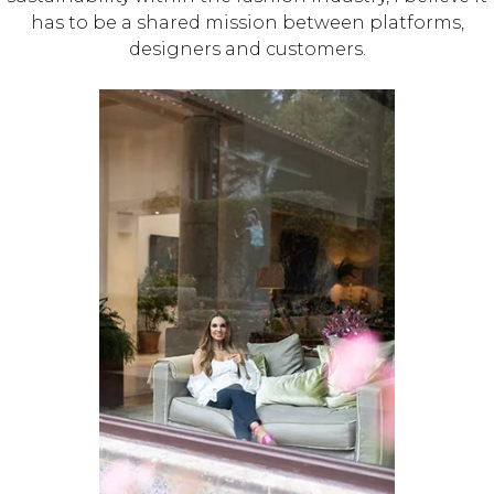
has to be a shared mission between platforms,
designers and customers.