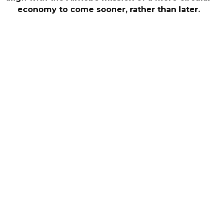
economy to come sooner, rather than later.