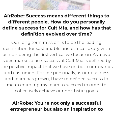
AirRobe: Success means different things to
different people. How do you personally
define success for Cult Mia, and how has that
definition evolved over time?
Our long term mission is to be the leading
destination for sustainable and ethical luxury, with
fashion being the first vertical we focus on. As a two-
sided marketplace, success at Cult Mia is defined by
the positive impact that we have on both our brands
and customers. For me personally, as our business
and team has grown, I have re-defined success to
mean enabling my team to succeed in order to
collectively achieve our northstar goals.
AirRobe: You're not only a successful
entrepreneur but also an inspiration to