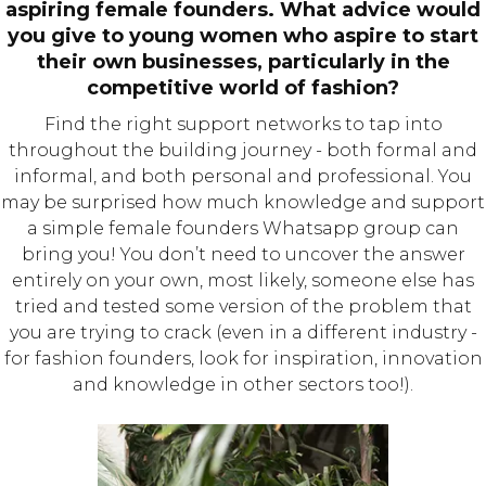
aspiring female founders. What advice would
you give to young women who aspire to start
their own businesses, particularly in the
competitive world of fashion?
Find the right support networks to tap into
throughout the building journey - both formal and
informal, and both personal and professional. You
may be surprised how much knowledge and support
a simple female founders Whatsapp group can
bring you! You don’t need to uncover the answer
entirely on your own, most likely, someone else has
tried and tested some version of the problem that
you are trying to crack (even in a different industry -
for fashion founders, look for inspiration, innovation
and knowledge in other sectors too!).