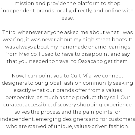
mission and provide the platform to shop
independent brands locally, directly, and online with
ease.
Third, whenever anyone asked me about what I was
wearing, it was never about my high street boots. It
was always about my handmade enamel earrings
from Mexico. I used to have to disappoint and say
that you needed to travel to Oaxaca to get them.
Now, I can point you to Cult Mia: we connect
designers to our global fashion community seeking
exactly what our brands offer from a values
perspective, as much as the product they sell. Our
curated, accessible, discovery shopping experience
solves the process and the pain points for
independent, emerging designers and for customers
who are starved of unique, values-driven fashion.