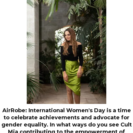
AirRobe: International Women's Day is a time
to celebrate achievements and advocate for
gender equality. In what ways do you see Cult
Mia contributing to the empowerment of