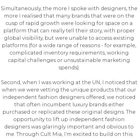
Simultaneously, the more I spoke with designers, the
more I realised that many brands that were on the
cusp of rapid growth were looking for space on a
platform that can really tell their story, with proper
global visibility, but were unable to access existing
platforms (for a wide range of reasons - for example,
complicated inventory requirements, working
capital challenges or unsustainable marketing
spends).
Second, when I was working at the UN, I noticed that
when we were vetting the unique products that our
independent fashion designers offered, we noticed
that often incumbent luxury brands either
purchased or replicated these original designs. The
opportunity to lift up independent fashion
designers was glaringly important and obvious to
me. Through Cult Mia, I’m excited to build on this