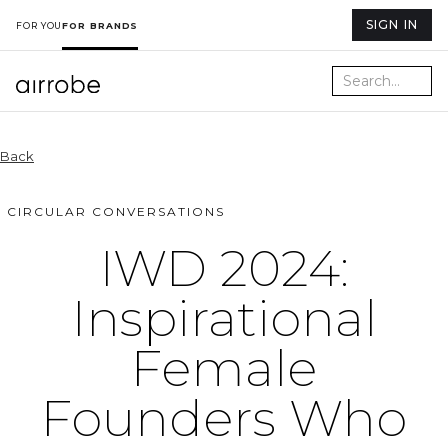
SIGN IN
FOR YOU
FOR BRANDS
Back
CIRCULAR CONVERSATIONS
IWD 2024:
Inspirational
Female
Founders Who