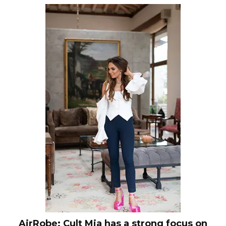
AirRobe: Cult Mia has a strong focus on