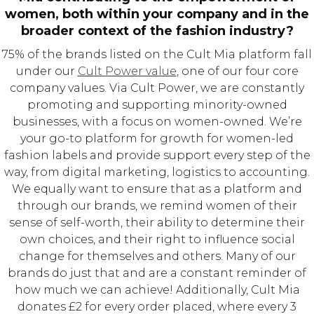
women, both within your company and in the
broader context of the fashion industry?
75% of the brands listed on the Cult Mia platform fall
under our
Cult Power value
, one of our four core
company values. Via Cult Power, we are constantly
promoting and supporting minority-owned
businesses, with a focus on women-owned. We’re
your go-to platform for growth for women-led
fashion labels and provide support every step of the
way, from digital marketing, logistics to accounting.
We equally want to ensure that as a platform and
through our brands, we remind women of their
sense of self-worth, their ability to determine their
own choices, and their right to influence social
change for themselves and others. Many of our
brands do just that and are a constant reminder of
how much we can achieve! Additionally, Cult Mia
donates £2 for every order placed, where every 3