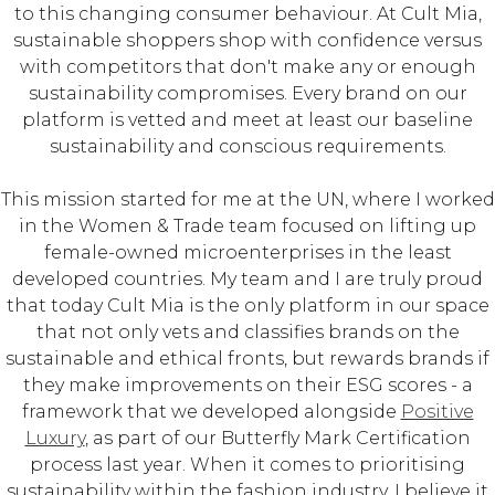
to this changing consumer behaviour. At Cult Mia,
sustainable shoppers shop with confidence versus
with competitors that don't make any or enough
sustainability compromises. Every brand on our
platform is vetted and meet at least our baseline
sustainability and conscious requirements.
This mission started for me at the UN, where I worked
in the Women & Trade team focused on lifting up
female-owned microenterprises in the least
developed countries. My team and I are truly proud
that today Cult Mia is the only platform in our space
that not only vets and classifies brands on the
sustainable and ethical fronts, but rewards brands if
they make improvements on their ESG scores - a
framework that we developed alongside
Positive
Luxury
, as part of our Butterfly Mark Certification
process last year. When it comes to prioritising
sustainability within the fashion industry, I believe it