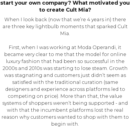
start your own company? What motivated you
to create Cult Mia?
When I look back (now that we’re 4 years in) there
are three key lightbulb moments that sparked Cult
Mia.
First, when I was working at Moda Operandi, it
became very clear to me that the model for online
luxury fashion that had been so successful in the
2000s and 2010s was starting to lose steam. Growth
was stagnating and customers just didn’t seem as
satisfied with the traditional curation (same
designers and experience across platforms led to
competing on price). More than that, the value
systems of shoppers weren’t being supported - and
with that the incumbent platforms lost the real
reason why customers wanted to shop with them to
begin with.