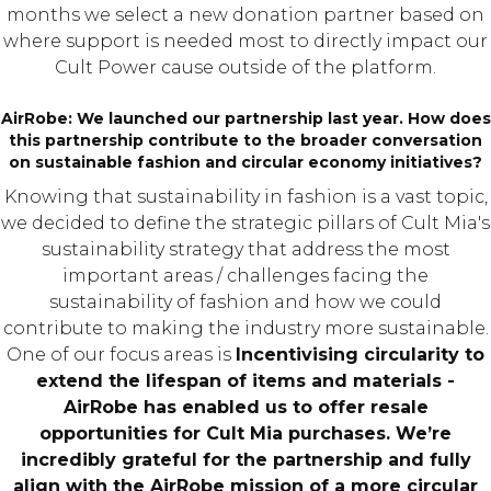
months we select a new donation partner based on
where support is needed most to directly impact our
Cult Power cause outside of the platform.
AirRobe: We launched our partnership last year. How does
this partnership contribute to the broader conversation
on sustainable fashion and circular economy initiatives?
Knowing that sustainability in fashion is a vast topic,
we decided to define the strategic pillars of Cult Mia's
sustainability strategy that address the most
important areas / challenges facing the
sustainability of fashion and how we could
contribute to making the industry more sustainable.
One of our focus areas is
Incentivising circularity to
extend the lifespan of items and materials -
AirRobe has enabled us to offer resale
opportunities for Cult Mia purchases. We’re
incredibly grateful for the partnership and fully
align with the AirRobe mission of a more circular