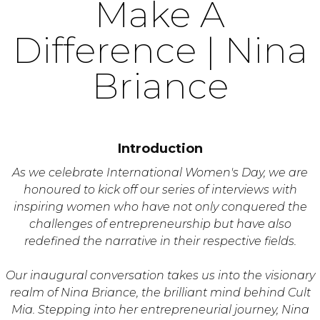
Make A
Difference | Nina
Briance
Introduction
As we celebrate International Women's Day, we are
honoured to kick off our series of interviews with
inspiring women who have not only conquered the
challenges of entrepreneurship but have also
redefined the narrative in their respective fields.
Our inaugural conversation takes us into the visionary
realm of Nina Briance, the brilliant mind behind Cult
Mia. Stepping into her entrepreneurial journey, Nina