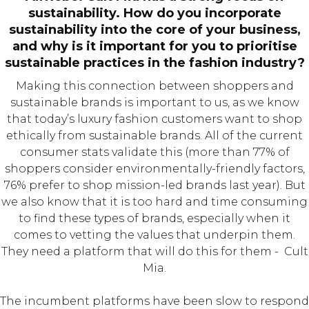
sustainability. How do you incorporate
sustainability into the core of your business,
and why is it important for you to prioritise
sustainable practices in the fashion industry?
Making this connection between shoppers and
sustainable brands is important to us, as we know
that today’s luxury fashion customers want to shop
ethically from sustainable brands. All of the current
consumer stats validate this (more than 77% of
shoppers consider environmentally-friendly factors,
76% prefer to shop mission-led brands last year). But
we also know that it is too hard and time consuming
to find these types of brands, especially when it
comes to vetting the values that underpin them.
They need a platform that will do this for them - Cult
Mia.
The incumbent platforms have been slow to respond