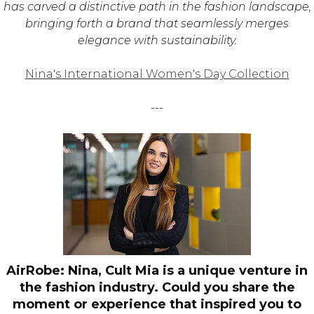
has carved a distinctive path in the fashion landscape,
bringing forth a brand that seamlessly merges
elegance with sustainability.
Nina's International Women's Day Collection
---
AirRobe: Nina, Cult Mia is a unique venture in
the fashion industry. Could you share the
moment or experience that inspired you to