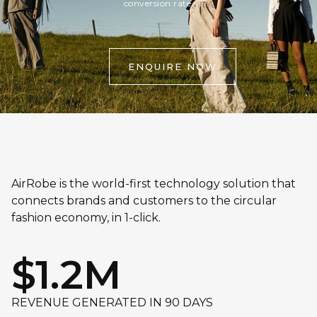
conversion rate.
ENQUIRE NOW
AirRobe is the world-first technology solution that
connects brands and customers to the circular
fashion economy, in 1-click.
$1.2M
REVENUE GENERATED IN 90 DAYS