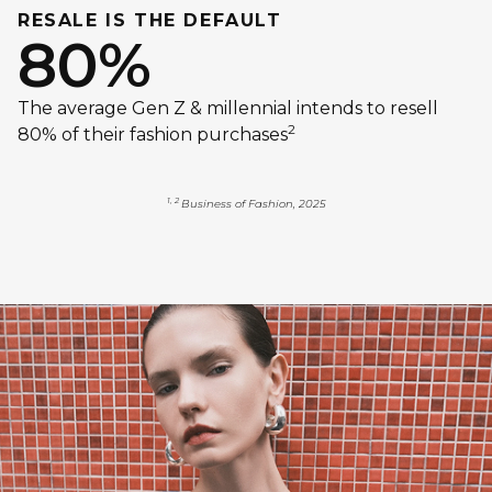
RESALE IS THE DEFAULT
80%
The average Gen Z & millennial intends to resell
2
80% of their fashion purchases
1, 2
Business of Fashion, 2025