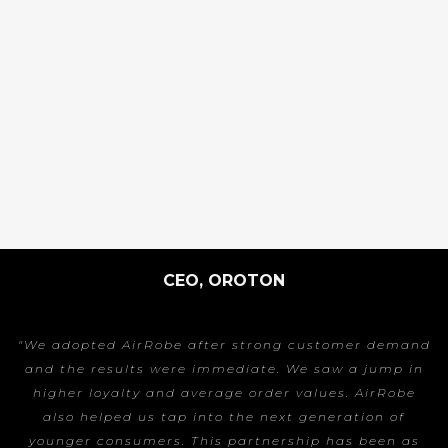
CEO, OROTON
"We adopted AirRobe after strong customer demand
and the results were immediate. We saw a jump in
higher loyalty and average order values. AirRobe
also helped us tap into the next generation of
younger consumers. This partnership has been as