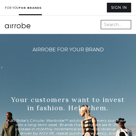
SIGN IN
FOR YOU
FOR BRANDS
AIRROBE FOR YOUR BRAND
Your customers want to invest
in fashion. Help them.
AirRobe's Circular Wardrobe™ solution turns every purchase
into a long-term asset. Brands that integrate see 8–25%
increase in monthly incremental ecommerce revenue —
driven by AOV lift, repeat purchase frequency, and