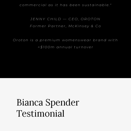
commercial as it has been sustainable."
JENNY CHILD — CEO, OROTON
Former Partner, McKinsey & Co
Oroton is a premium womenswear brand with
>$100m annual turnover
Bianca Spender
Testimonial