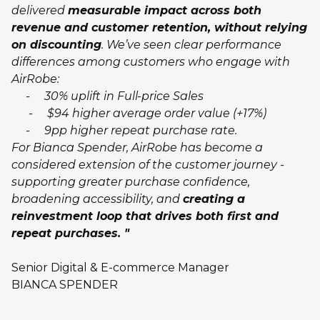
delivered
measurable impact across both
revenue and customer retention, without relying
on discounting
. We’ve seen clear performance
differences among customers who engage with
AirRobe:
- 30% uplift in Full-price Sales
- $94 higher average order value (+17%)
- 9pp higher repeat purchase rate.
For Bianca Spender, AirRobe has become a
considered extension of the customer journey -
supporting greater purchase confidence,
broadening accessibility, and
creating a
reinvestment loop that drives both first and
repeat purchases. "
Senior Digital & E-commerce Manager
BIANCA SPENDER