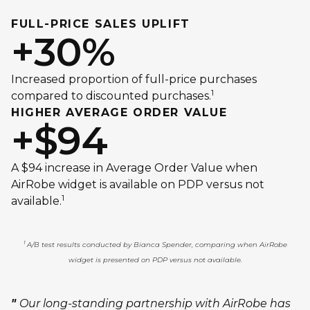
FULL-PRICE SALES UPLIFT
+30%
Increased proportion of full-price purchases
1
compared to discounted purchases.
HIGHER AVERAGE ORDER VALUE
+$94
A $94 increase in Average Order Value when
AirRobe widget is available on PDP versus not
1
available.
1
A/B test results conducted by Bianca Spender, comparing when AirRobe
widget is presented on PDP versus not available.
"
Our long-standing partnership with AirRobe has