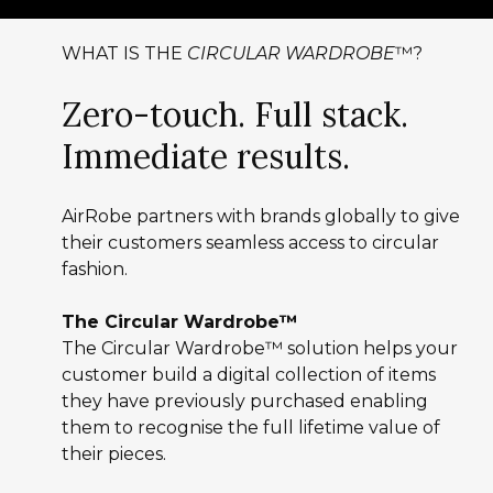
WHAT IS THE
CIRCULAR WARDROBE
™?
Zero-touch. Full stack.
Immediate results.
AirRobe partners with brands globally to give
their customers seamless access to circular
fashion.
The Circular Wardrobe™
The Circular Wardrobe™ solution helps your
customer build a digital collection of items
they have previously purchased enabling
them to recognise the full lifetime value of
their pieces.