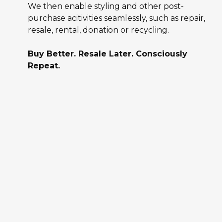
We then enable styling and other post-
purchase acitivities seamlessly, such as repair,
resale, rental, donation or recycling.
Buy Better. Resale Later. Consciously
Repeat.