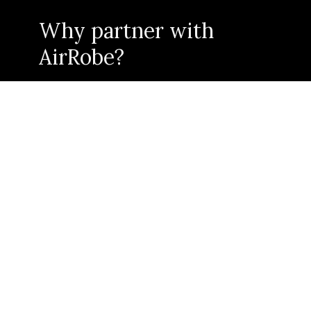
Why partner with
AirRobe?
As an AirRobe Circular Partner, we offer you a zero-
touch, low-cost technology product to enter the
circular economy.
Integrating with our product delivers what
current
customers need and
future
consumers will demand
- conscious, more responsible fashion.
CIRCULAR PARTNER BENEFITS
An end-to-end circular solution
Unlock and service a growing conscious consumer base
Control and elevate your brand in the re-sale market