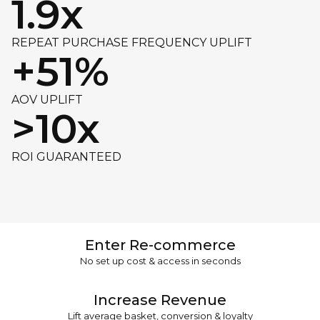
1.9x
REPEAT PURCHASE FREQUENCY UPLIFT
+51%
AOV UPLIFT
>10x
ROI GUARANTEED
Enter Re-commerce
No set up cost & access in seconds
Increase Revenue
Lift average basket, conversion & loyalty