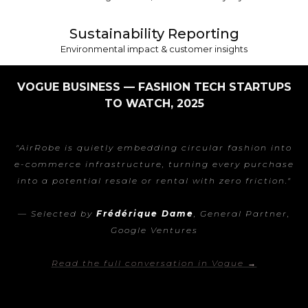
Sustainability Reporting
Environmental impact & customer insights
VOGUE BUSINESS — FASHION TECH STARTUPS
TO WATCH, 2025
"AirRobe is quietly embedding circular fashion into
e-commerce infrastructure, turning every purchase
into a potential resale or rental with zero friction."
— Selected by
Frédérique Dame
, General Partner,
Google Ventures
Read the full conversation in Vogue →