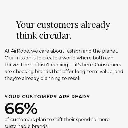
Your customers already
think circular.
At AirRobe, we care about fashion and the planet.
Our mission is to create a world where both can
thrive. The shift isn't coming — it's here. Consumers
are choosing brands that offer long-term value, and
they're already planning to resell.
YOUR CUSTOMERS ARE READY
66%
of customers plan to shift their spend to more
1
sustainable brands