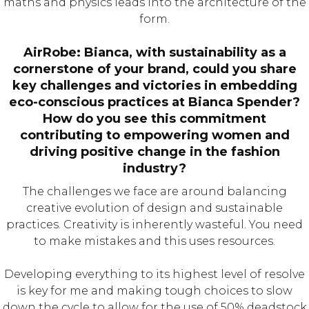
maths and physics leads into the architecture of the
form.
AirRobe: Bianca, with sustainability as a
cornerstone of your brand, could you share
key challenges and victories in embedding
eco-conscious practices at Bianca Spender?
How do you see this commitment
contributing to empowering women and
driving positive change in the fashion
industry?
The challenges we face are around balancing
creative evolution of design and sustainable
practices. Creativity is inherently wasteful. You need
to make mistakes and this uses resources.
Developing everything to its highest level of resolve
is key for me and making tough choices to slow
down the cycle to allow for the use of 50% deadstock