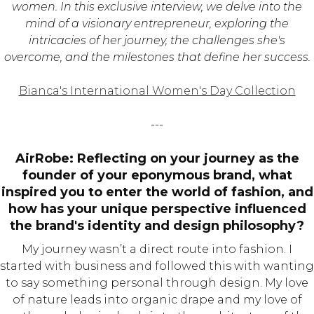
women. In this exclusive interview, we delve into the
mind of a visionary entrepreneur, exploring the
intricacies of her journey, the challenges she's
overcome, and the milestones that define her success.
Bianca's International Women's Day Collection
---
AirRobe: Reflecting on your journey as the
founder of your eponymous brand, what
inspired you to enter the world of fashion, and
how has your unique perspective influenced
the brand's identity and design philosophy?
My journey wasn’t a direct route into fashion. I
started with business and followed this with wanting
to say something personal through design. My love
of nature leads into organic drape and my love of