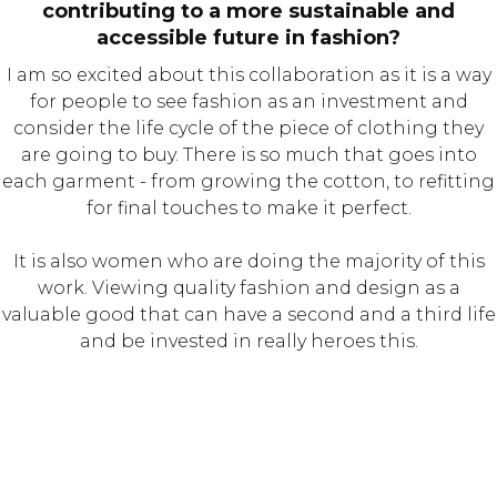
contributing to a more sustainable and
accessible future in fashion?
I am so excited about this collaboration as it is a way
for people to see fashion as an investment and
consider the life cycle of the piece of clothing they
are going to buy. There is so much that goes into
each garment - from growing the cotton, to refitting
for final touches to make it perfect.
It is also women who are doing the majority of this
work. Viewing quality fashion and design as a
valuable good that can have a second and a third life
and be invested in really heroes this.