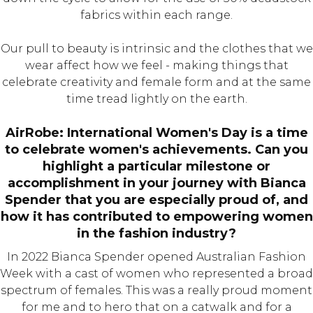
fabrics within each range.
Our pull to beauty is intrinsic and the clothes that we
wear affect how we feel - making things that
celebrate creativity and female form and at the same
time tread lightly on the earth.
AirRobe: International Women's Day is a time
to celebrate women's achievements. Can you
highlight a particular milestone or
accomplishment in your journey with Bianca
Spender that you are especially proud of, and
how it has contributed to empowering women
in the fashion industry?
In 2022 Bianca Spender opened Australian Fashion
Week with a cast of women who represented a broad
spectrum of females. This was a really proud moment
for me and to hero that on a catwalk and for a