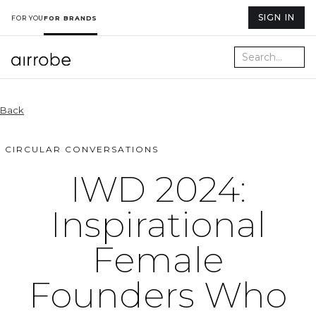
SIGN IN
FOR YOU
FOR BRANDS
Back
CIRCULAR CONVERSATIONS
IWD 2024:
Inspirational
Female
Founders Who