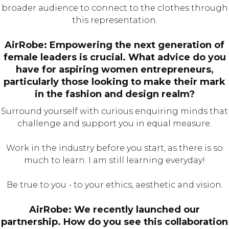
broader audience to connect to the clothes through
this representation.
AirRobe: Empowering the next generation of
female leaders is crucial. What advice do you
have for aspiring women entrepreneurs,
particularly those looking to make their mark
in the fashion and design realm?
Surround yourself with curious enquiring minds that
challenge and support you in equal measure.
Work in the industry before you start, as there is so
much to learn. I am still learning everyday!
Be true to you - to your ethics, aesthetic and vision.
AirRobe: We recently launched our
partnership. How do you see this collaboration