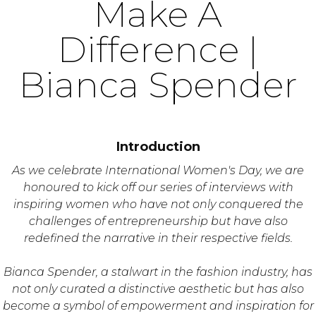
Make A
Difference |
Bianca Spender
Introduction
As we celebrate International Women's Day, we are
honoured to kick off our series of interviews with
inspiring women who have not only conquered the
challenges of entrepreneurship but have also
redefined the narrative in their respective fields.
Bianca Spender, a stalwart in the fashion industry, has
not only curated a distinctive aesthetic but has also
become a symbol of empowerment and inspiration for