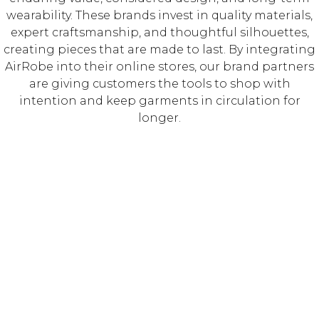
wearability. These brands invest in quality materials,
expert craftsmanship, and thoughtful silhouettes,
creating pieces that are made to last. By integrating
AirRobe into their online stores, our brand partners
are giving customers the tools to shop with
intention and keep garments in circulation for
longer.⁠