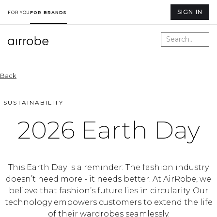
SIGN IN
FOR YOU
FOR BRANDS
Back
SUSTAINABILITY
2026 Earth Day
This Earth Day is a reminder: The fashion industry
doesn’t need more - it needs better. At AirRobe, we
believe that fashion’s future lies in circularity. Our
technology empowers customers to extend the life
of their wardrobes seamlessly.⁠