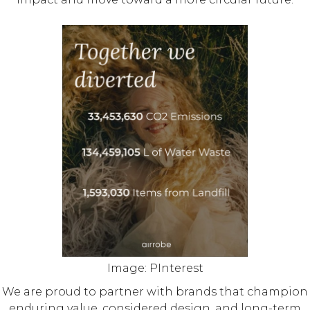
Image: PInterest
We are proud to partner with brands that champion
enduring value, considered design, and long-term