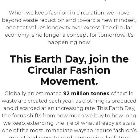
When we keep fashion in circulation, we move
beyond waste reduction and toward a new mindset,
one that values longevity over excess. The circular
economy is no longer a concept for tomorrow. It’s
happening now.⁠
This Earth Day, join the
Circular Fashion
Movement.
Globally, an estimated
92 million tonnes
of textile
waste are created each year, as clothing is produced
and discarded at an increasing rate. This Earth Day,
the focus shifts from how much we buy to how long
we keep. extending the life of what already exists is
one of the most immediate ways to reduce fashion’s
impact and move toward a more circular future.