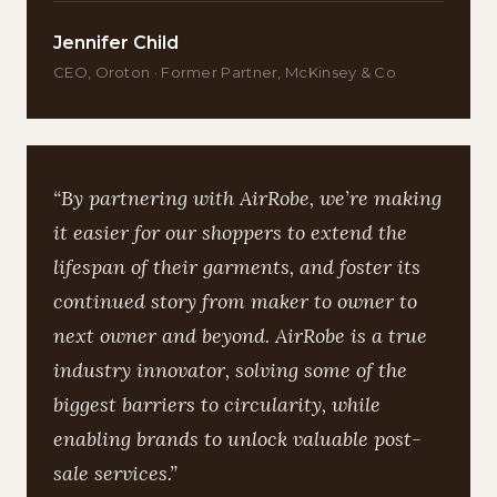
Jennifer Child
CEO, Oroton · Former Partner, McKinsey & Co
“By partnering with AirRobe, we’re making
it easier for our shoppers to extend the
lifespan of their garments, and foster its
continued story from maker to owner to
next owner and beyond. AirRobe is a true
industry innovator, solving some of the
biggest barriers to circularity, while
enabling brands to unlock valuable post-
sale services.”