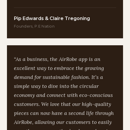
Pip Edwards & Claire Tregoning
Founders, P.E Nation
“As a business, the AirRobe app is an
excellent way to embrace the growing
demand for sustainable fashion. It’s a
simple way to dive into the circular
economy and connect with eco-conscious
customers. We love that our high-quality
pieces can now have a second life through
AirRobe, allowing our customers to easily