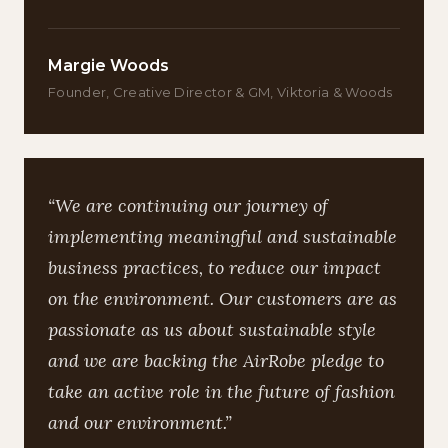
Margie Woods
Founder, Creative Director & GM, Viktoria & Woods
“We are continuing our journey of
implementing meaningful and sustainable
business practices, to reduce our impact
on the environment. Our customers are as
passionate as us about sustainable style
and we are backing the AirRobe pledge to
take an active role in the future of fashion
and our environment.”