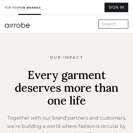
SIGN IN
FOR YOU
FOR BRANDS
OUR IMPACT
Every garment
deserves more than
one life
Together with our brand partners and customers,
we’re building a world where fashion is circular by