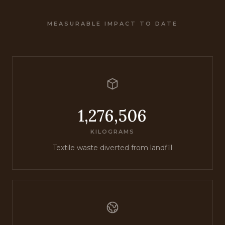
MEASURABLE IMPACT TO DATE
1,276,506
KILOGRAMS
Textile waste diverted from landfill