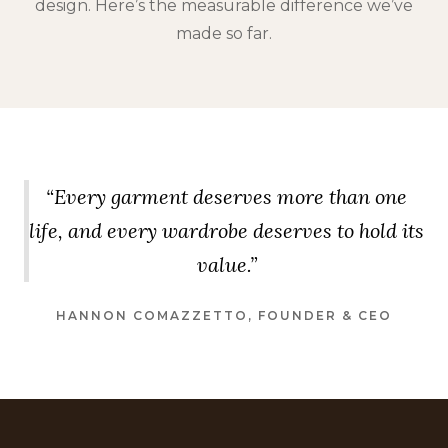
design. Here’s the measurable difference we’ve
made so far.
“Every garment deserves more than one
life, and every wardrobe deserves to hold its
value.”
HANNON COMAZZETTO, FOUNDER & CEO