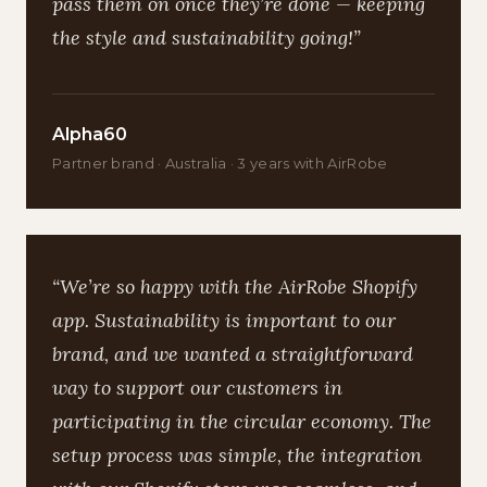
pass them on once they’re done — keeping
the style and sustainability going!”
Alpha60
Partner brand · Australia · 3 years with AirRobe
“We’re so happy with the AirRobe Shopify
app. Sustainability is important to our
brand, and we wanted a straightforward
way to support our customers in
participating in the circular economy. The
setup process was simple, the integration