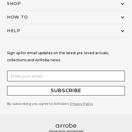
SHOP
HOW TO
HELP
Sign up for email updates on the latest pre-loved arrivals,
collections and AirRobe news.
By subscribing you agree to AirRobe's
Privacy Policy
Ownership, reimagined