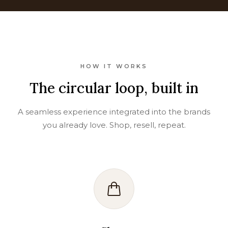
HOW IT WORKS
The circular loop, built in
A seamless experience integrated into the brands
you already love. Shop, resell, repeat.