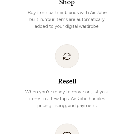
Shop
Buy from partner brands with AirRobe
built in. Your items are automatically
added to your digital wardrobe.
Resell
When you’re ready to move on, list your
items in a few taps. AirRobe handles
pricing, listing, and payment.