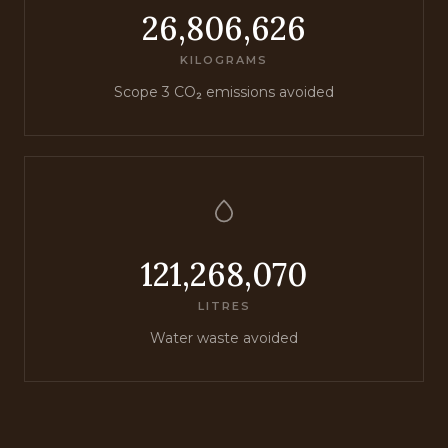
26,806,626
KILOGRAMS
Scope 3 CO₂ emissions avoided
121,268,070
LITRES
Water waste avoided