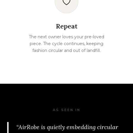
Repeat
The next owner loves your pre-loved
piece. The cycle continues, keeping
fashion circular and out of landfill.
AS SEEN IN
“AirRobe is quietly embedding circular