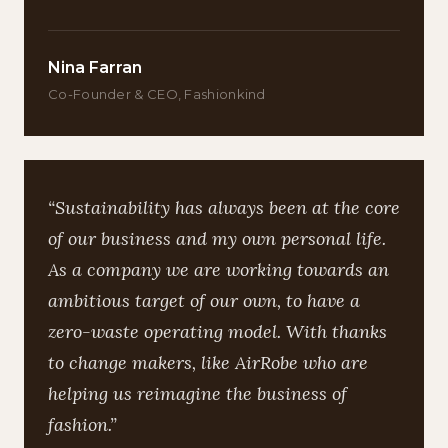
Nina Farran
Co-Founder & CEO, Fashionkind
“Sustainability has always been at the core
of our business and my own personal life.
As a company we are working towards an
ambitious target of our own, to have a
zero-waste operating model. With thanks
to change makers, like AirRobe who are
helping us reimagine the business of
fashion.”