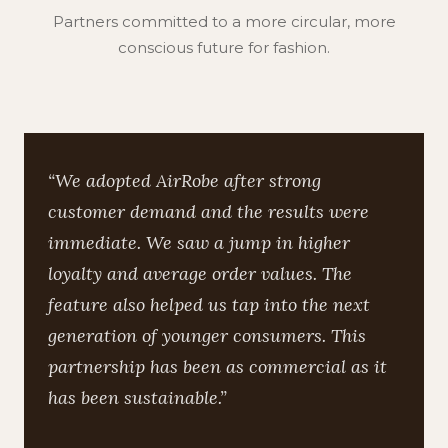
Partners committed to a more circular, more
conscious future for fashion.
“We adopted AirRobe after strong
customer demand and the results were
immediate. We saw a jump in higher
loyalty and average order values. The
feature also helped us tap into the next
generation of younger consumers. This
partnership has been as commercial as it
has been sustainable.”