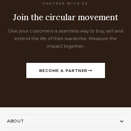
PARTNER WITH US
Join the circular movement
Give your customers a seamless way to buy, sell and
extend the life of their wardrobe. Measure the
impact together.
BECOME A PARTNER
ABOUT