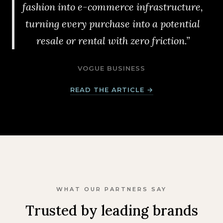
fashion into e-commerce infrastructure,
turning every purchase into a potential
resale or rental with zero friction.”
VOGUE BUSINESS
READ THE ARTICLE →
WHAT OUR PARTNERS SAY
Trusted by leading brands