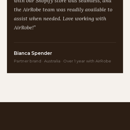
with our Shopify store was seamless, and
the AirRobe team was readily available to
assist when needed. Love working with
AirRobe!”
Bianca Spender
Partner brand · Australia · Over 1 year with AirRobe